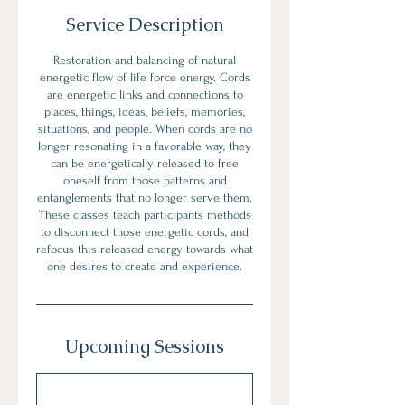
Service Description
Restoration and balancing of natural
energetic flow of life force energy. Cords
are energetic links and connections to
places, things, ideas, beliefs, memories,
situations, and people. When cords are no
longer resonating in a favorable way, they
can be energetically released to free
oneself from those patterns and
entanglements that no longer serve them.
These classes teach participants methods
to disconnect those energetic cords, and
refocus this released energy towards what
one desires to create and experience.
Upcoming Sessions