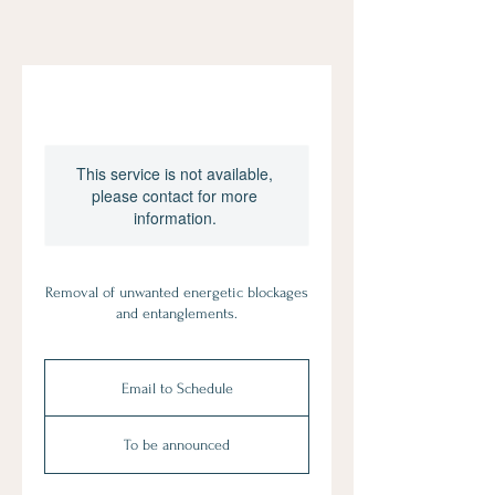
This service is not available,
please contact for more
information.
Removal of unwanted energetic blockages
and entanglements.
Email
to
Email to Schedule
Schedule
To be announced