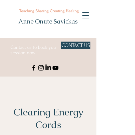
Teaching Sharing Creating Healing
Anne Onute Savickas
CONTACT US
Contact us to book you
session now
Clearing Energy
Cords