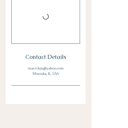
Contact Details
osavickas@yahoo.com
Minooka, IL, USA