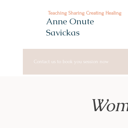
Teaching Sharing Creating Healing
Anne Onute
Savickas
Contact us to book you session now
Wome