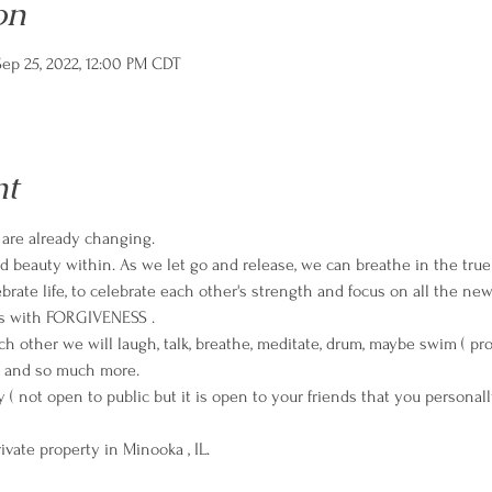
on
ep 25, 2022, 12:00 PM CDT
nt
s are already changing.
and beauty within. As we let go and release, we can breathe in the tru
brate life, to celebrate each other's strength and focus on all the new
ts with FORGIVENESS .
h other we will laugh, talk, breathe, meditate, drum, maybe swim ( pro
 and so much more.
rivate property in Minooka , IL.