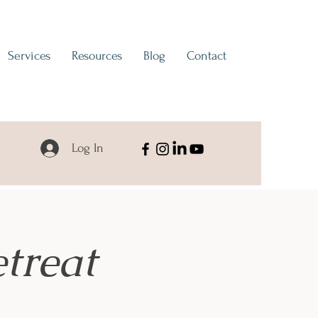
Services
Resources
Blog
Contact
Log In
treat