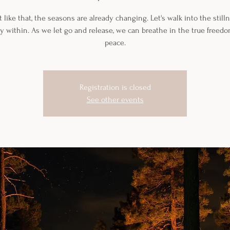
t like that, the seasons are already changing. Let's walk into the still
y within. As we let go and release, we can breathe in the true freed
peace.
Registration is closed
See other events