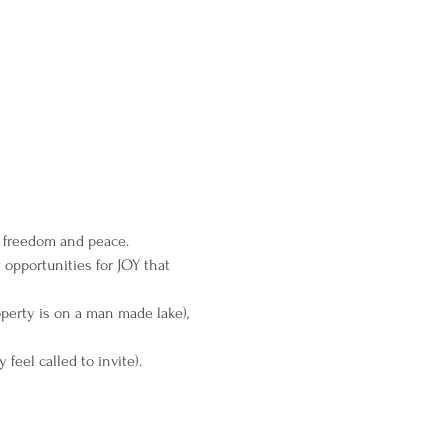
e freedom and peace.
 opportunities for JOY that 
perty is on a man made lake), 