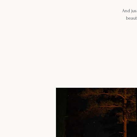
And jus
beaut