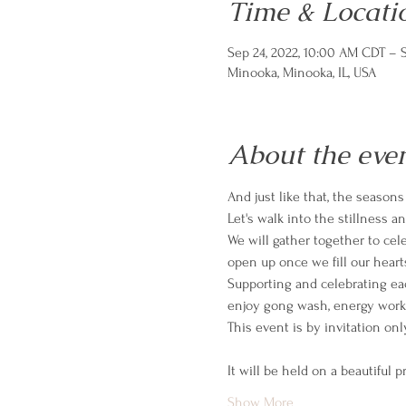
Time & Locati
Sep 24, 2022, 10:00 AM CDT – S
Minooka, Minooka, IL, USA
About the eve
And just like that, the season
Let's walk into the stillness 
We will gather together to cele
open up once we fill our hear
Supporting and celebrating eac
enjoy gong wash, energy work
It will be held on a beautiful p
Show More