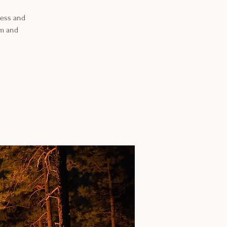
ness and
om and