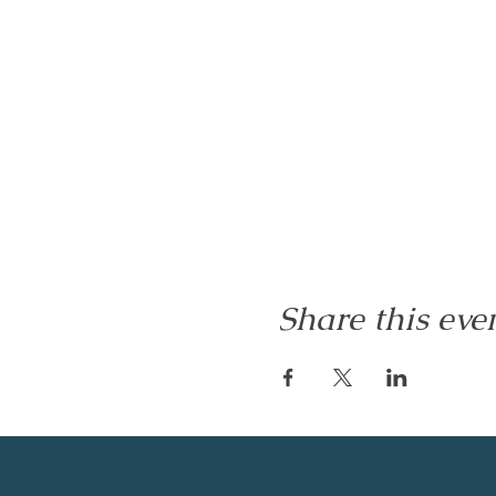
Share this eve