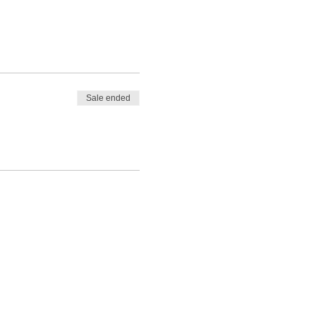
Sale ended