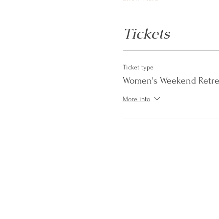
Tickets
Ticket type
Women's Weekend Retre
More info