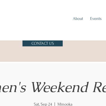
About
Events
CONTACT US
n's Weekend Re
Sat, Sep 24
  |  
Minooka