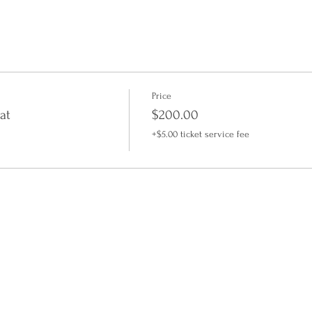
Price
at
$200.00
+$5.00 ticket service fee